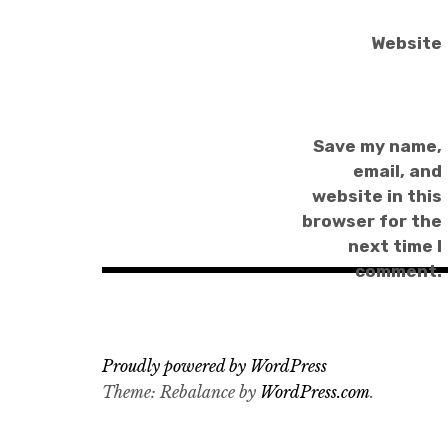
Website
Save my name,
email, and
website in this
browser for the
next time I
comment.
Proudly powered by WordPress
Theme: Rebalance by
WordPress.com
.