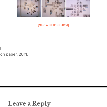
[SHOW SLIDESHOW]
I
 on paper, 2011.
Leave a Reply