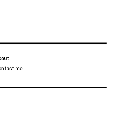
bout
ontact me