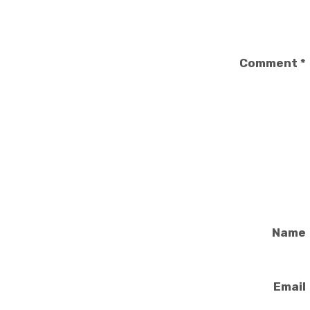
Comment
*
Name
Email