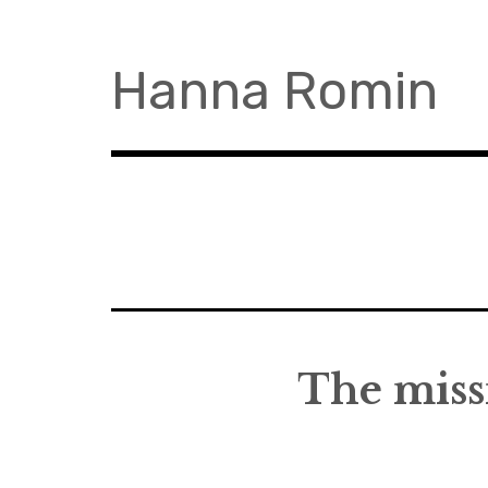
Skip
to
content
Hanna Romin
The missi