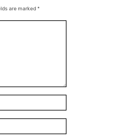
elds are marked
*