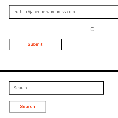
Search
for: