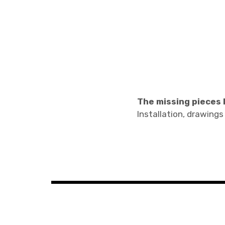
The missing pieces I
Installation, drawings