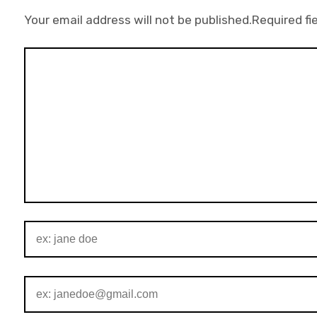
Your email address will not be published.
Required fi