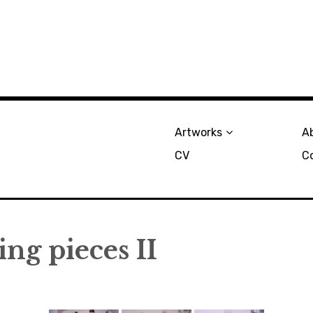
Artworks
A
CV
C
ng pieces II